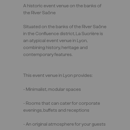
A historic event venue on the banks of
the River Saône
Situated on the banks of the River Saône
in the Confluence district, La Sucrière is
an atypical event venue in Lyon,
combining history, heritage and
contemporary features.
This event venue in Lyon provides:
- Minimalist, modular spaces
- Rooms that can cater for corporate
evenings, buffets and receptions
- An original atmosphere for your guests