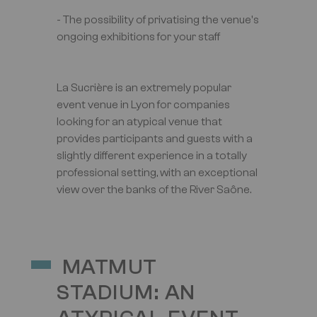
- The possibility of privatising the venue's
ongoing exhibitions for your staff
La Sucrière is an extremely popular
event venue in Lyon for companies
looking for an atypical venue that
provides participants and guests with a
slightly different experience in a totally
professional setting, with an exceptional
view over the banks of the River Saône.
MATMUT
STADIUM: AN