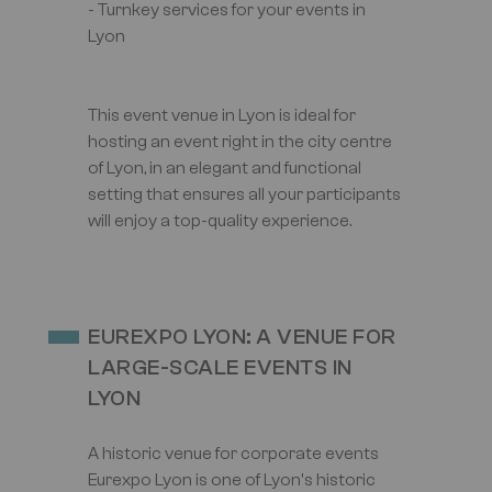
- Turnkey services for your events in
Lyon
This event venue in Lyon is ideal for
hosting an event right in the city centre
of Lyon, in an elegant and functional
setting that ensures all your participants
will enjoy a top-quality experience.
EUREXPO LYON: A VENUE FOR
LARGE-SCALE EVENTS IN
LYON
A historic venue for corporate events
Eurexpo Lyon is one of Lyon's historic