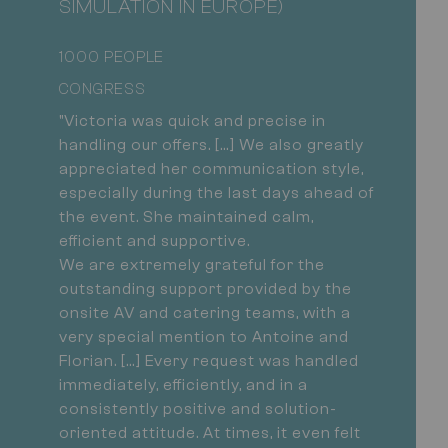
SIMULATION IN EUROPE)
1000 PEOPLE
CONGRESS
"Victoria was quick and precise in
handling our offers. […] We also greatly
appreciated her communication style,
especially during the last days ahead of
the event. She maintained calm,
efficient and supportive.
We are extremely grateful for the
outstanding support provided by the
onsite AV and catering teams, with a
very special mention to Antoine and
Florian. […] Every request was handled
immediately, efficiently, and in a
consistently positive and solution-
oriented attitude. At times, it even felt