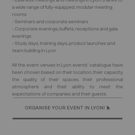
- Business meetings and meetings in Lyon, thanks to
a wide range of fully-equipped, modular meeting
rooms
- Seminars and corporate seminars
- Corporate evenings, buffets, receptions and gala
evenings
- Study days, training days, product launches and
team building in Lyon
All the event venues in Lyon events' catalogue have
been chosen based on their location, their capacity,
the quality of their spaces, their professional
atmosphere and their ability to meet the
expectations of companies and their guests.
ORGANISE YOUR EVENT IN LYON!