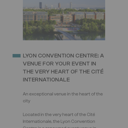
Image
LYON CONVENTION CENTRE: A
VENUE FOR YOUR EVENT IN
THE VERY HEART OF THE CITÉ
INTERNATIONALE
An exceptional venue in the heart of the
city
Located in the very heart of the Cité
Internationale, the Lyon Convention