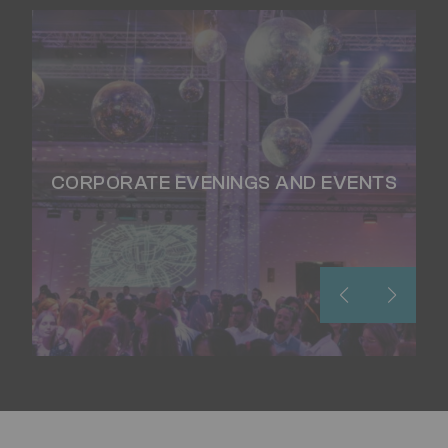
CORPORATE EVENINGS AND EVENTS
WS
CO