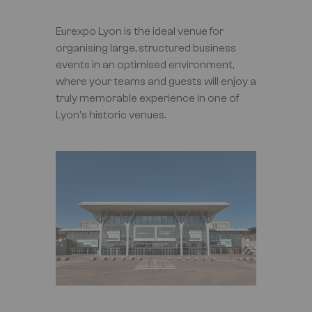
Eurexpo Lyon is the ideal venue for
organising large, structured business
events in an optimised environment,
where your teams and guests will enjoy a
truly memorable experience in one of
Lyon's historic venues.
Image