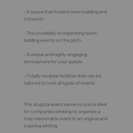
- A space that fosters team building and
cohesion
- The possibility of organising team-
building events on the pitch
- A unique and highly-engaging
atmosphere for your guests
- Totally modular facilities that can be
tailored to host all types of events
This atypical event venue in Lyon is ideal
for companies seeking to organise a
truly memorable event in an original and
inspiring setting.