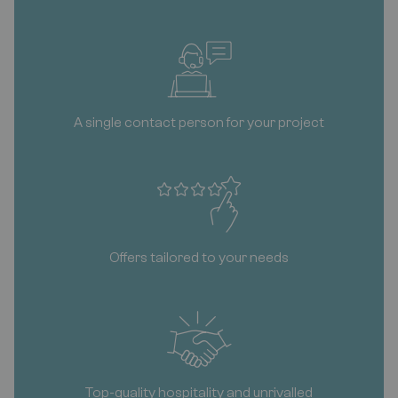
A single contact person for your project
Offers tailored to your needs
Top-quality hospitality and unrivalled