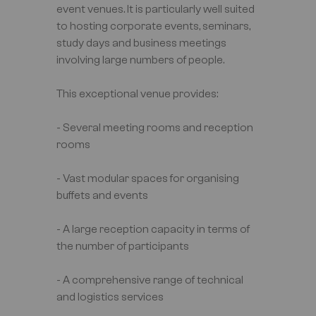
event venues. It is particularly well suited
to hosting corporate events, seminars,
study days and business meetings
involving large numbers of people.
This exceptional venue provides:
- Several meeting rooms and reception
rooms
- Vast modular spaces for organising
buffets and events
- A large reception capacity in terms of
the number of participants
- A comprehensive range of technical
and logistics services