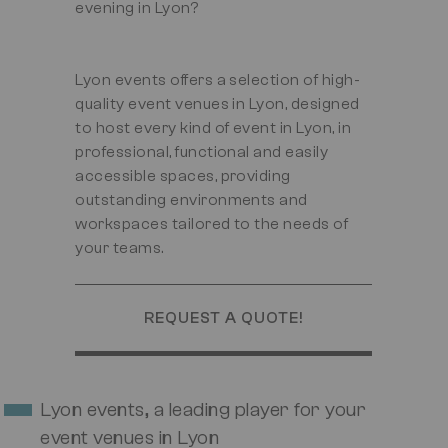
evening in Lyon?
Lyon events offers a selection of high-
quality event venues in Lyon, designed
to host every kind of event in Lyon, in
professional, functional and easily
accessible spaces, providing
outstanding environments and
workspaces tailored to the needs of
your teams.
REQUEST A QUOTE!
Lyon events, a leading player for your
event venues in Lyon