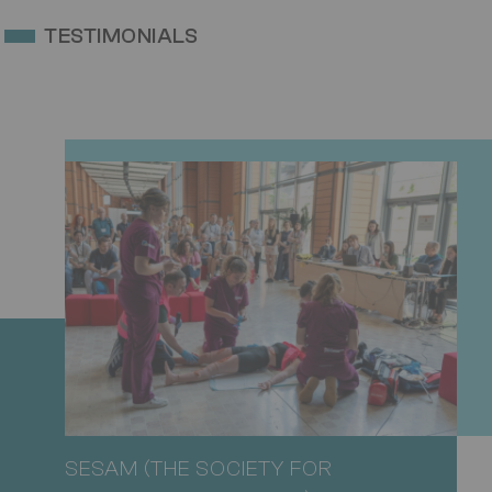
TESTIMONIALS
SESAM (THE SOCIETY FOR