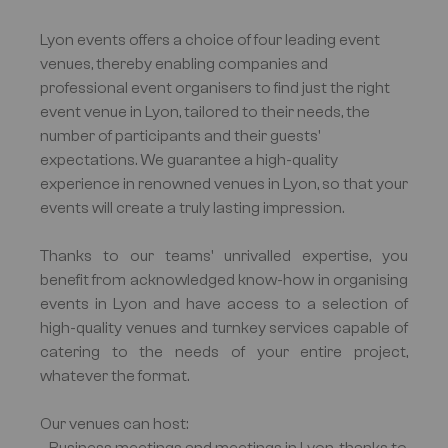
Lyon events offers a choice of four leading event
venues, thereby enabling companies and
professional event organisers to find just the right
event venue in Lyon, tailored to their needs, the
number of participants and their guests'
expectations. We guarantee a high-quality
experience in renowned venues in Lyon, so that your
events will create a truly lasting impression.
Thanks to our teams' unrivalled expertise, you
benefit from acknowledged know-how in organising
events in Lyon and have access to a selection of
high-quality venues and turnkey services capable of
catering to the needs of your entire project,
whatever the format.
Our venues can host: