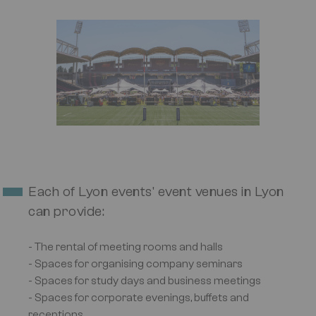
Image
Each of Lyon events' event venues in Lyon
can provide:
- The rental of meeting rooms and halls
- Spaces for organising company seminars
- Spaces for study days and business meetings
- Spaces for corporate evenings, buffets and
receptions