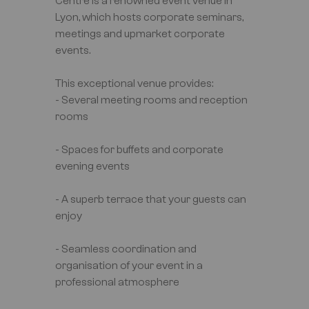
Centre is a renowned event venue in
Lyon, which hosts corporate seminars,
meetings and upmarket corporate
events.
This exceptional venue provides:
- Several meeting rooms and reception
rooms
- Spaces for buffets and corporate
evening events
- A superb terrace that your guests can
enjoy
- Seamless coordination and
organisation of your event in a
professional atmosphere