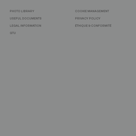
PHOTO LIBRARY
COOKIE MANAGEMENT
USEFUL DOCUMENTS
PRIVACY POLICY
LEGAL INFORMATION
ÉTHIQUE & CONFORMITÉ
GTU