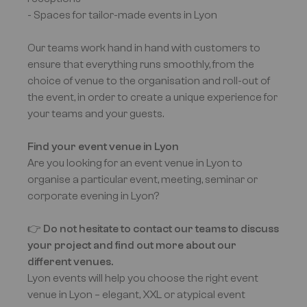
- Spaces for tailor-made events in Lyon
Our teams work hand in hand with customers to
ensure that everything runs smoothly, from the
choice of venue to the organisation and roll-out of
the event, in order to create a unique experience for
your teams and your guests.
Find your event venue in Lyon
Are you looking for an event venue in Lyon to
organise a particular event, meeting, seminar or
corporate evening in Lyon?
👉
Do not hesitate to contact our teams to discuss
your project and find out more about our
different venues.
Lyon events will help you choose the right event
venue in Lyon – elegant, XXL or atypical event