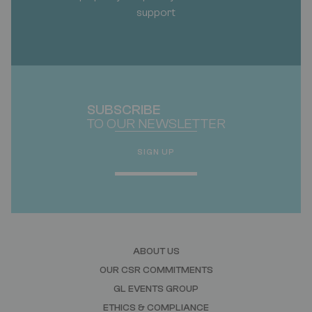
support
SUBSCRIBE
TO OUR NEWSLETTER
SIGN UP
ABOUT US
OUR CSR COMMITMENTS
GL EVENTS GROUP
ETHICS & COMPLIANCE