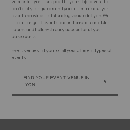
venues in Lyon – adapted to your objectives, the
profile of your guests and your constraints. Lyon
events provides outstanding venues in Lyon. We
offer a range of event spaces, terraces, modular
rooms and halls with easy access for all your
participants.
Event venues in Lyon for all your different types of
events.
FIND YOUR EVENT VENUE IN
LYON!