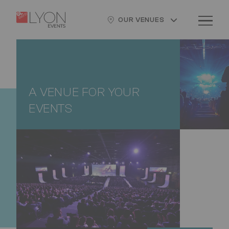
Skip
Cookies management panel
Logo
Image
to
OUR VENUES
main
content
A VENUE FOR YOUR
EVENTS