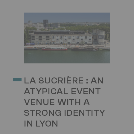
Image
LA SUCRIÈRE : AN
ATYPICAL EVENT
VENUE WITH A
STRONG IDENTITY
IN LYON