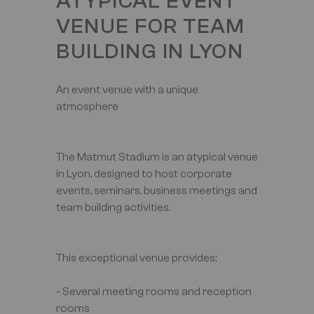
ATYPICAL EVENT
VENUE FOR TEAM
BUILDING IN LYON
An event venue with a unique
atmosphere
The Matmut Stadium is an atypical venue
in Lyon, designed to host corporate
events, seminars, business meetings and
team building activities.
This exceptional venue provides:
- Several meeting rooms and reception
rooms