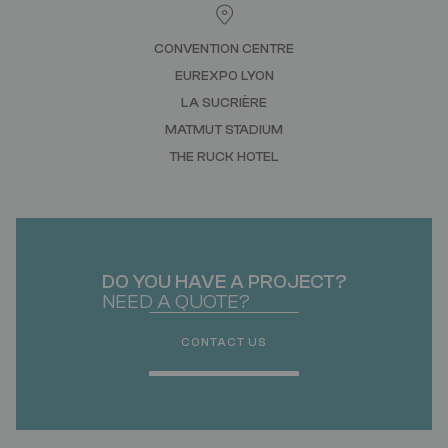
CONVENTION CENTRE
EUREXPO LYON
LA SUCRIÈRE
MATMUT STADIUM
THE RUCK HOTEL
DO YOU HAVE A PROJECT?
NEED A QUOTE?
CONTACT US