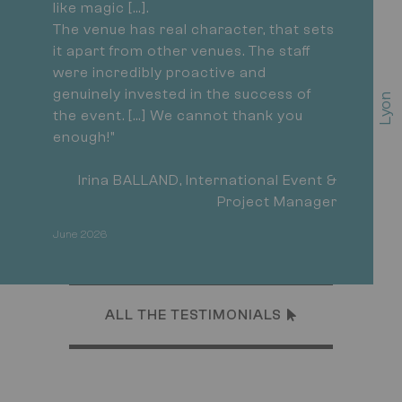
like magic […].
The venue has real character, that sets
it apart from other venues. The staff
were incredibly proactive and
genuinely invested in the success of
L
y
o
n
C
o
n
v
e
n
t
i
o
C
e
n
t
r
the event. […] We cannot thank you
enough!"
Irina BALLAND, International Event &
Project Manager
June 2026
ALL THE TESTIMONIALS