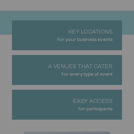
KEY LOCATIONS
for your business events
4 VENUES THAT CATER
for every type of event
EASY ACCESS
for participants