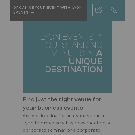
TEXTE
ORGANISE YOUR EVENT WITH LYON
MOBILE
EVENTS! ➡️
LYON EVENTS: 4
TITRE
OUTSTANDING
VENUES IN
A
UNIQUE
DESTINATION
Find just the right venue for
your business events
Are you looking for an event venue in
Lyon to organise a business meeting, a
corporate seminar or a corporate