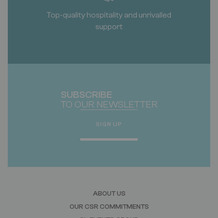
Top-quality hospitality and unrivalled
support
SUBSCRIBE
TO OUR NEWSLETTER
SIGN UP
ABOUT US
OUR CSR COMMITMENTS