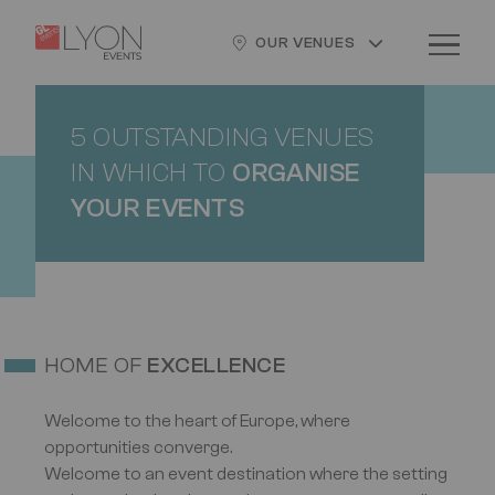
Skip
Cookies management panel
Logo
Image
to
OUR VENUES
main
content
5 OUTSTANDING VENUES
IN WHICH TO
ORGANISE
YOUR EVENTS
HOME OF
EXCELLENCE
Welcome to the heart of Europe, where
opportunities converge.
Welcome to an event destination where the setting