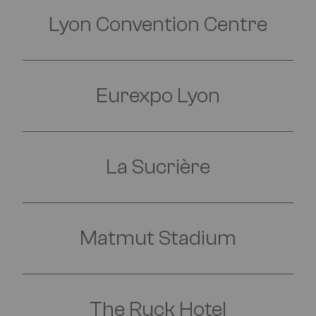
Lyon Convention Centre
Eurexpo Lyon
La Sucrière
FIND OUT MORE
Matmut Stadium
FIND OUT MORE
The Ruck Hotel
FIND OUT MORE