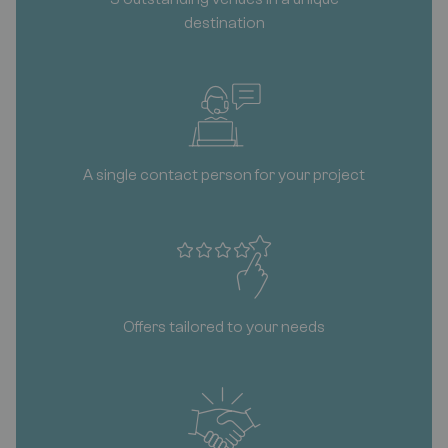
destination
A single contact person for your project
Offers tailored to your needs