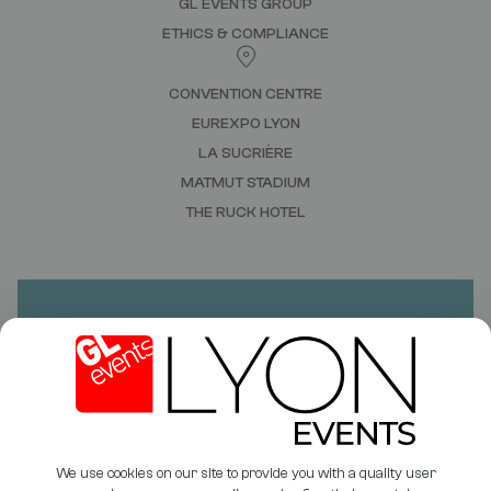
GL EVENTS GROUP
ETHICS & COMPLIANCE
CONVENTION CENTRE
EUREXPO LYON
LA SUCRIÈRE
MATMUT STADIUM
THE RUCK HOTEL
DO YOU HAVE A PROJECT?
NEED A QUOTE?
CONTACT US
We use cookies on our site to provide you with a quality user