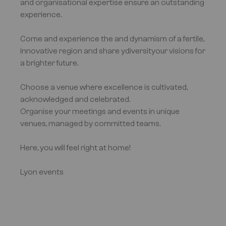
and organisational expertise ensure an outstanding
experience.
Come and experience the and dynamism of a fertile,
innovative region and share ydiversityour visions for
a brighter future.
Choose a venue where excellence is cultivated,
acknowledged and celebrated.
Organise your meetings and events in unique
venues, managed by committed teams.
Here, you will feel right at home!
Lyon events