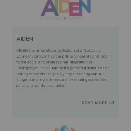
AIDEN
AIDEN, the umbrella organisation of a "Solidarity
Economy Group", has the primary goal of contributing
to the social and professional integration of
unemployed individuals facing personal difficulties or
reintegration challenges, by implementing various
integration programmes and promoting economic
activity to combat exclusion.
READ MORE +