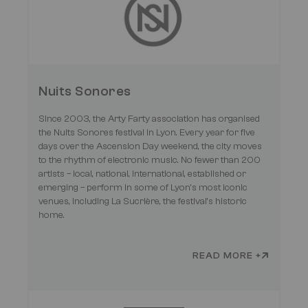
Nuits Sonores
Since 2003, the Arty Farty association has organised
the Nuits Sonores festival in Lyon. Every year for five
days over the Ascension Day weekend, the city moves
to the rhythm of electronic music. No fewer than 200
artists – local, national, international, established or
emerging – perform in some of Lyon’s most iconic
venues, including La Sucrière, the festival’s historic
home.
READ MORE +