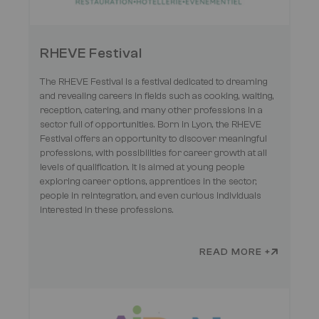
RHEVE Festival
The RHEVE Festival is a festival dedicated to dreaming
and revealing careers in fields such as cooking, waiting,
reception, catering, and many other professions in a
sector full of opportunities. Born in Lyon, the RHEVE
Festival offers an opportunity to discover meaningful
professions, with possibilities for career growth at all
levels of qualification. It is aimed at young people
exploring career options, apprentices in the sector,
people in reintegration, and even curious individuals
interested in these professions.
READ MORE +