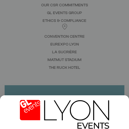
OUR CSR COMMITMENTS
GL EVENTS GROUP
ETHICS & COMPLIANCE
CONVENTION CENTRE
EUREXPO LYON
LA SUCRIÈRE
MATMUT STADIUM
THE RUCK HOTEL
DO YOU HAVE A PROJECT?
NEED A QUOTE?
CONTACT US