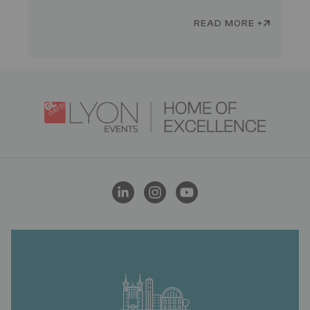
READ MORE +
Logo
Image