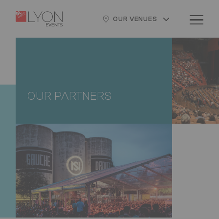
Skip
Cookies management panel
Logo
Image
to
OUR VENUES
main
content
OUR PARTNERS