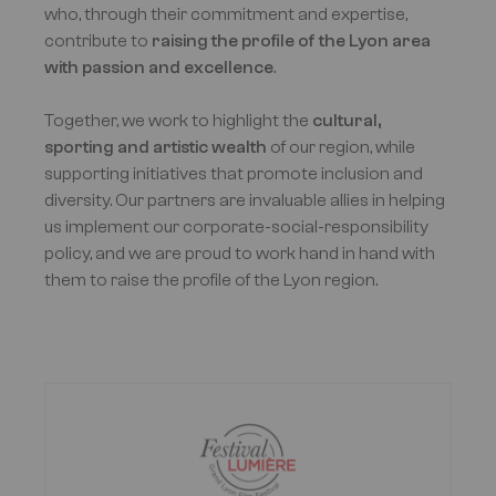
who, through their commitment and expertise,
contribute to
raising the profile of the Lyon area
with passion and excellence
.
Together, we work to highlight the
cultural,
sporting and artistic wealth
of our region, while
supporting initiatives that promote inclusion and
diversity. Our partners are invaluable allies in helping
us implement our corporate-social-responsibility
policy, and we are proud to work hand in hand with
them to raise the profile of the Lyon region.