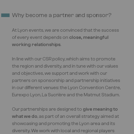
Why become a partner and sponsor?
At Lyon events, we are convinced that the success
of every event depends on
close, meaningful
working relationships
.
In line with our CSR policy, which aims to promote
the region and diversity, and in tune with our values
and objectives, we support and work with our
partners on sponsorship and partnership initiatives
in our different venues: the Lyon Convention Centre,
Eurexpo Lyon, La Sucrière and the Matmut Stadium.
Our partnerships are designed to
give meaning to
what we do
, as part of an overall strategy aimed at
showcasing and promoting the Lyon area and its
diversity. We work with local and regional players