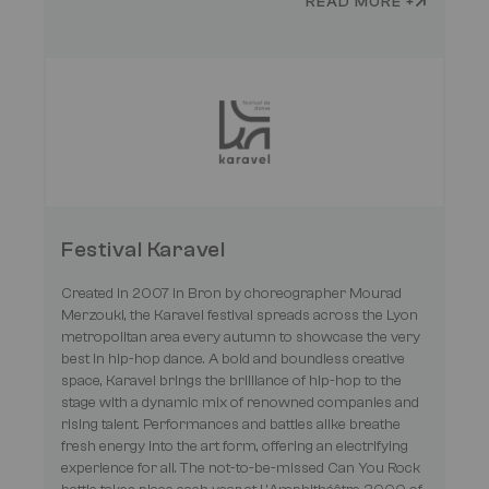
READ MORE +
Festival Karavel
Created in 2007 in Bron by choreographer Mourad
Merzouki, the Karavel festival spreads across the Lyon
metropolitan area every autumn to showcase the very
best in hip-hop dance. A bold and boundless creative
space, Karavel brings the brilliance of hip-hop to the
stage with a dynamic mix of renowned companies and
rising talent. Performances and battles alike breathe
fresh energy into the art form, offering an electrifying
experience for all. The not-to-be-missed Can You Rock