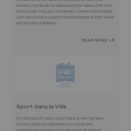
actively contributes to addressing the needs of its local
community. The Lyon Convention Centre and Eurexpo
Lyon are proud to support and participate in both social
and sporting initiatives.
READ MORE +
Sport dans la Ville
For the past 26 years, Sport dans la Ville has been
France’s leading organisation for social and
professional inclusion through sport. Its various