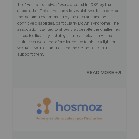
The “Halles Inclusives” were created in 2021 by the
association Prête-moi tes ailes, which works to combat
the isolation experienced by families affected by
cognitive disabilities, particularly Down syndrome. The
association wanted to show that, despite the challenges
linked to disability, nothing is impossible. The Halles
Inclusives were therefore launched to shine a light on
workers with disabilities and the organisations that
support them.
READ MORE +