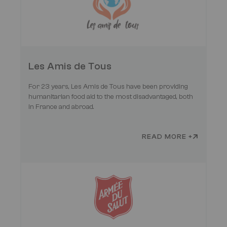
Les Amis de Tous
For 23 years, Les Amis de Tous have been providing
humanitarian food aid to the most disadvantaged, both
in France and abroad.
READ MORE +