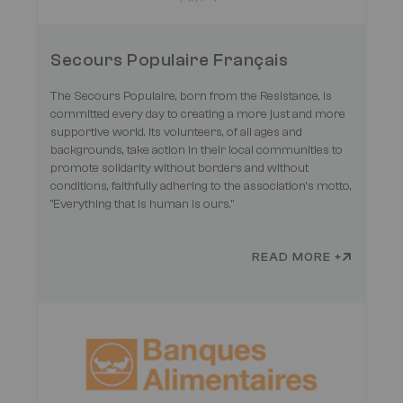
Secours Populaire Français
The Secours Populaire, born from the Resistance, is
committed every day to creating a more just and more
supportive world. Its volunteers, of all ages and
backgrounds, take action in their local communities to
promote solidarity without borders and without
conditions, faithfully adhering to the association’s motto,
"Everything that is human is ours."
READ MORE +