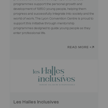
programmes support the personal growth and
development of 11,850 young people, helping them
progress and successfully integrate into society and the
world of work. The Lyon Convention Centre is proud to
support this initiative through mentorship
programmes designed to guide young people as they
enter professional life.
READ MORE +
Les Halles Inclusives