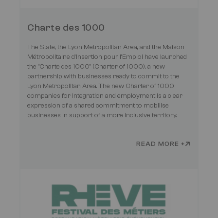
Charte des 1000
The State, the Lyon Metropolitan Area, and the Maison
Métropolitaine d'Insertion pour l'Emploi have launched
the "Charte des 1000" (Charter of 1000), a new
partnership with businesses ready to commit to the
Lyon Metropolitan Area. The new Charter of 1000
companies for integration and employment is a clear
expression of a shared commitment to mobilise
businesses in support of a more inclusive territory.
READ MORE +