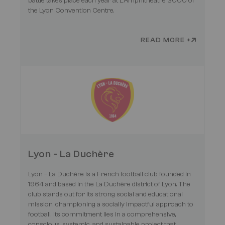
battle takes place each year at L'Amphithéâtre 3000 of
the Lyon Convention Centre.
READ MORE +
Lyon - La Duchère
Lyon – La Duchère is a French football club founded in
1964 and based in the La Duchère district of Lyon. The
club stands out for its strong social and educational
mission, championing a socially impactful approach to
football. Its commitment lies in a comprehensive,
conscious, systemic, and sustainable project that