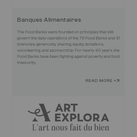
Banques Alimentaires
The Food Banks were founded on principles that still
govern the daily operations of the 79 Food Banks and 31
branches: generosity, sharing, equity, donations,
volunteering, and sponsorship. For nearly 40 years, the
Food Banks have been fighting against poverty and food
insecurity.
READ MORE +