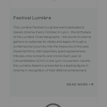
Festival Lumière
The Lumière Festival is a global event dedicated to
classic cinema. Every October, in Lyon – the birthplace
of the Lumière Cinématographe – the world of cinema
gathers to celebrate its vitality and legacy through a
contemporary journey into the treasures of the past
(restored films, retrospectives, guest appearances,
tributes, cine-concerts, and more). Each year, at
L'Amphithéâtre 3000 in the Lyon Convention Centre,
the Lumière Award is presented to a leading figure in
cinema in recognition of their lifetime achievement.
READ MORE +