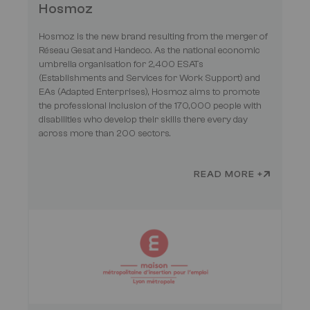
Hosmoz
Hosmoz is the new brand resulting from the merger of
Réseau Gesat and Handeco. As the national economic
umbrella organisation for 2,400 ESATs
(Establishments and Services for Work Support) and
EAs (Adapted Enterprises), Hosmoz aims to promote
the professional inclusion of the 170,000 people with
disabilities who develop their skills there every day
across more than 200 sectors.
READ MORE +