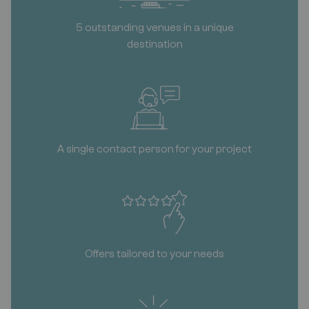
5 outstanding venues in a unique
destination
A single contact person for your project
Offers tailored to your needs