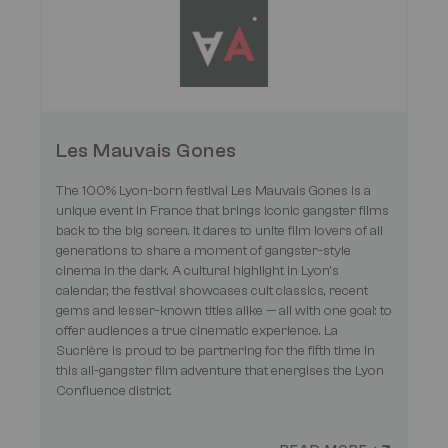
Les Mauvais Gones
The 100% Lyon-born festival Les Mauvais Gones is a
unique event in France that brings iconic gangster films
back to the big screen. It dares to unite film lovers of all
generations to share a moment of gangster-style
cinema in the dark. A cultural highlight in Lyon’s
calendar, the festival showcases cult classics, recent
gems and lesser-known titles alike — all with one goal: to
offer audiences a true cinematic experience. La
Sucrière is proud to be partnering for the fifth time in
this all-gangster film adventure that energises the Lyon
Confluence district.