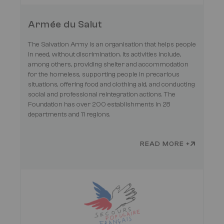
Armée du Salut
The Salvation Army is an organisation that helps people
in need, without discrimination. Its activities include,
among others, providing shelter and accommodation
for the homeless, supporting people in precarious
situations, offering food and clothing aid, and conducting
social and professional reintegration actions. The
Foundation has over 200 establishments in 28
departments and 11 regions.
READ MORE +