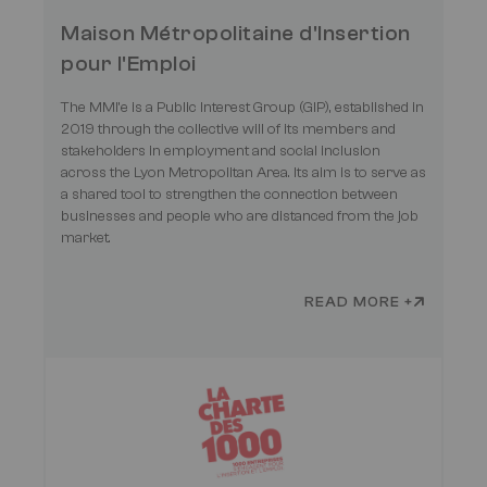
Maison Métropolitaine d'Insertion
pour l'Emploi
The MMI’e is a Public Interest Group (GIP), established in
2019 through the collective will of its members and
stakeholders in employment and social inclusion
across the Lyon Metropolitan Area. Its aim is to serve as
a shared tool to strengthen the connection between
businesses and people who are distanced from the job
market.
READ MORE +