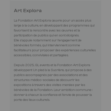
Art Explora
La Fondation Art Explora œuvre pour un accès plus
large à la culture, en développant des programmes qui
favorisent la rencontre avec les œuvres et la
participation de publics qui en sont éloignés.
Elle s’appuie notamment sur l’engagement de
bénévoles formés, qui interviennent comme
facilitateurs pour proposer des expériences culturelles
accessibles, conviviales et partagées.
Depuis 2025, GL events et la Fondation Art Explora
développent Un pied à la Sucrière, qui propose à des
publics accompagnés par des associations et des
structures médico-sociales de découvrir les
expositions à travers des visites menées par les
bénévoles de la Fondation. Leur ambition commune :
donner à chacun la confiance et l’envie de pousser la
porte des lieux culturels.