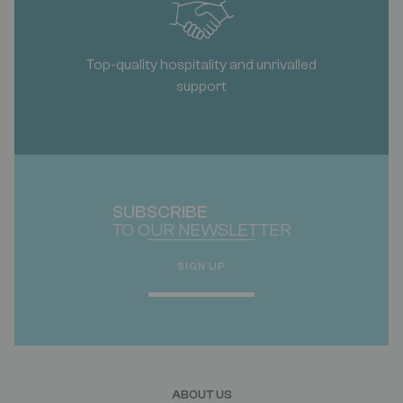
Top-quality hospitality and unrivalled
support
SUBSCRIBE
TO OUR NEWSLETTER
SIGN UP
ABOUT US