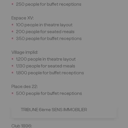
250 people for buffet receptions
Espace XV
:
100 people in theatre layout
200 people for seated meals
350 people for buffet receptions
Village implid
:
1,200 people in theatre layout
1,130 people for seated meals
1,800 people for buffet receptions
Place des 22
:
500 people for buffet receptions
TRIBUNE 6ème SENS IMMOBILIER
Club 1896
: