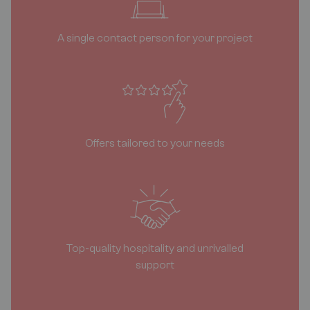
A single contact person for your project
Offers tailored to your needs
Top-quality hospitality and unrivalled
support