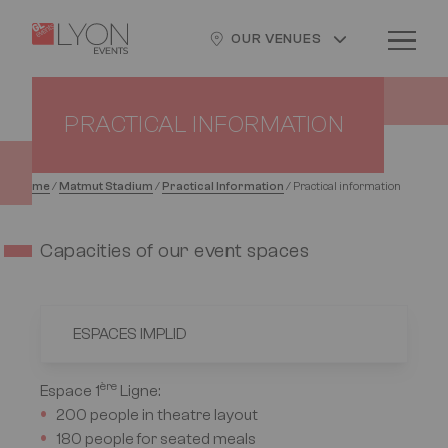
Skip
Cookies management panel
Logo
Image
to
OUR VENUES
main
content
PRACTICAL INFORMATION
Home
/
Matmut Stadium
/
Practical Information
/
Practical information
Capacities of our event spaces
ESPACES IMPLID
ère
Espace 1
Ligne
:
200 people in theatre layout
180 people for seated meals