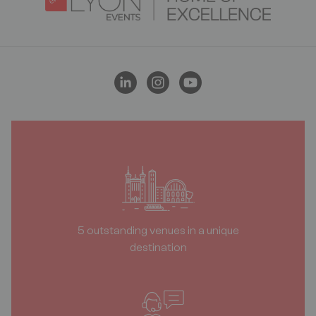
5 outstanding venues in a unique
destination