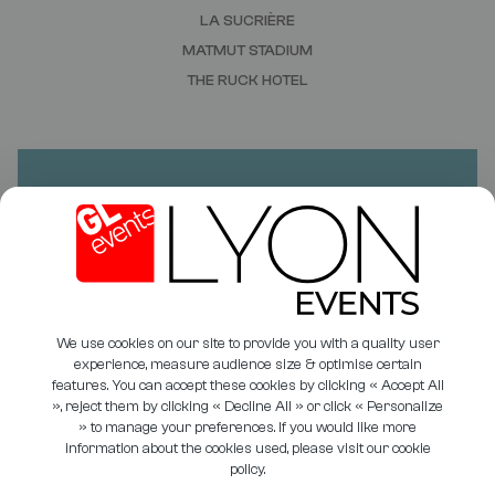
LA SUCRIÈRE
MATMUT STADIUM
THE RUCK HOTEL
DO YOU HAVE A PROJECT?
NEED A QUOTE?
CONTACT US
We use cookies on our site to provide you with a quality user
experience, measure audience size & optimise certain
features. You can accept these cookies by clicking « Accept All
», reject them by clicking « Decline All » or click « Personalize
» to manage your preferences. If you would like more
PHOTO LIBRARY
COOKIE MANAGEMENT
information about the cookies used, please visit our cookie
policy.
USEFUL DOCUMENTS
PRIVACY POLICY