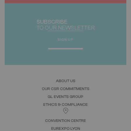
SUBSCRIBE
TO OUR NEWSLETTER
SIGN UP
ABOUT US
OUR CSR COMMITMENTS
GL EVENTS GROUP
ETHICS & COMPLIANCE
CONVENTION CENTRE
EUREXPO LYON