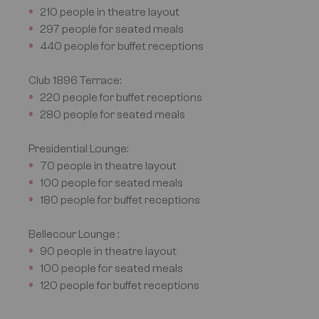
210 people in theatre layout
297 people for seated meals
440 people for buffet receptions
Club 1896
Terrace:
220 people for buffet receptions
280 people for seated meals
Presidential Lounge:
70 people in theatre layout
100 people for seated meals
180 people for buffet receptions
Bellecour Lounge :
90 people in theatre layout
100 people for seated meals
120 people for buffet receptions