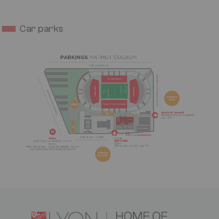
Car parks
Image
Logo
Image