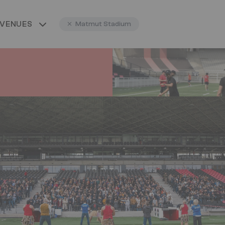
 VENUES
Matmut Stadium