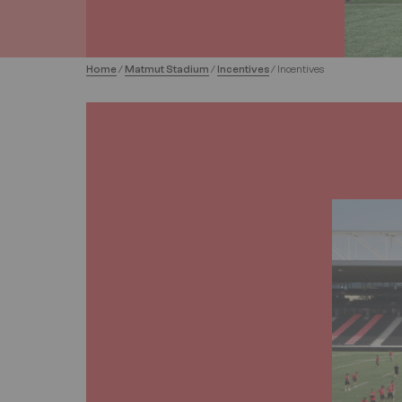
Home
/
Matmut Stadium
/
Incentives
/
Incentives
Image
Image