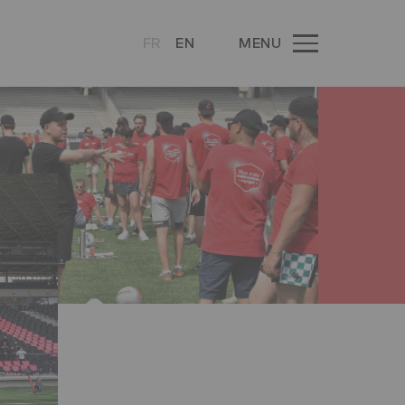
FR
EN
MENU