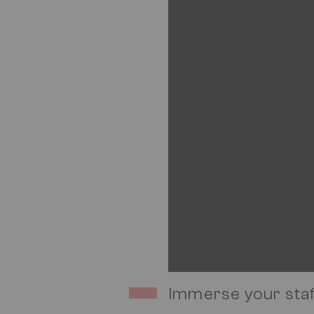
Immerse your staf