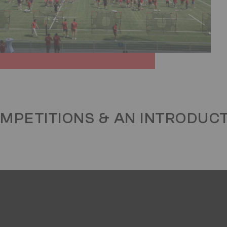
OMPETITIONS & AN INTRODUC