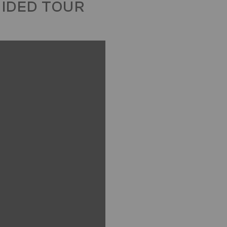
UIDED TOUR