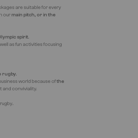
kages are suitable for every
on our
main pitch, or in the
lympic spirit.
 well as fun activities focusing
o rugby.
e business world because of
the
t and conviviality.
 rugby
.