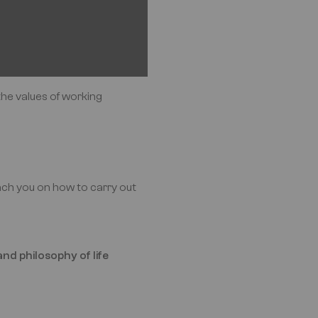
the values of working
oach you on how to carry out
nd philosophy of life