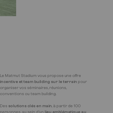
Le Matmut Stadium vous propose une offre
incentive et team building sur le terrain
pour
organiser vos séminaires, réunions,
conventions ou team building.
Des
solutions clés en main
, à partir de 100
personnes, au sein d’un
lieu emblématique au