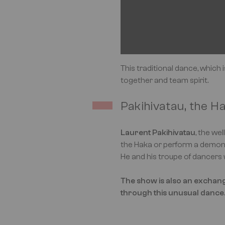
This traditional dance, which 
together and team spirit.
Pakihivatau, the H
Laurent Pakihivatau
, the we
the Haka or perform a demon
He and his troupe of dancers 
The show is also an exchange
through this unusual dance