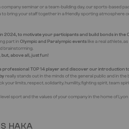
 company seminar or a team-building day, our sports-based pac
 to bring your staff together in a friendly sporting atmosphere 
n 2024, to motivate your participants and build bonds in the O
ng part in
Olympic and Paralympic events
like a real athlete, as
nd brainstorming.
ut, above all, just fun!
 a professional TOP 14 player and discover our introduction t
by
really stands out in the minds of the general public and in th
your limits, respect, solidarity, humility, fighting spirit, team spiri
h-level sport and the values of your company in the home of Lyon
US HAKA