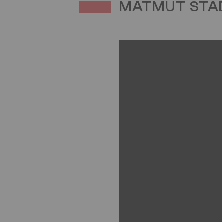
MATMUT STAD