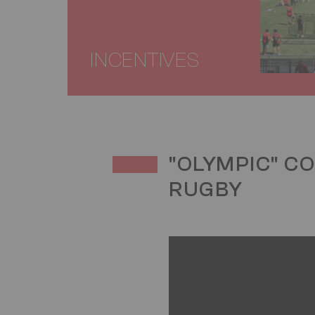
INCENTIVES
TITRE
"OLYMPIC" C
RUGBY