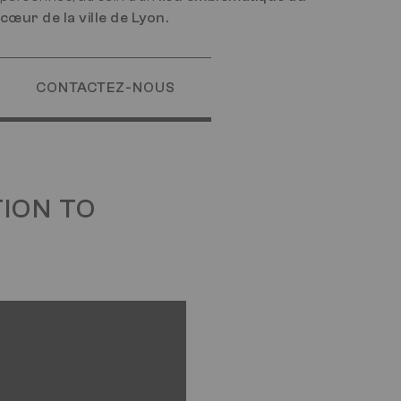
cœur de la ville de Lyon.
CONTACTEZ-NOUS
TION TO