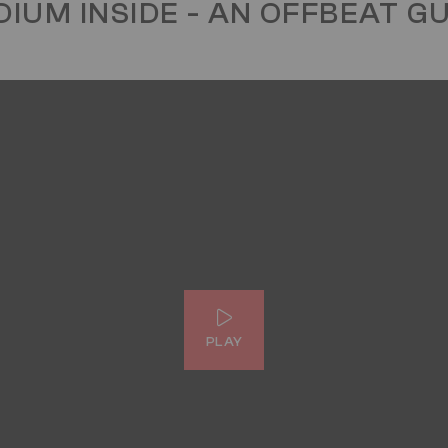
IUM INSIDE - AN OFFBEAT G
PLAY