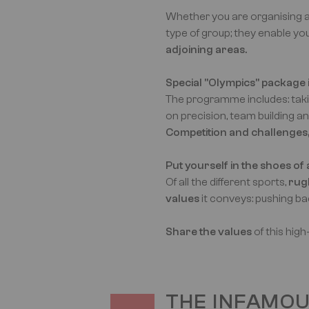
Whether you are organising a
type of group; they enable you
adjoining areas.
Special "Olympics" package i
The programme includes: taki
on precision, team building a
Competition and challenges, b
Put yourself in the shoes of
Of all the different sports,
rug
values
it conveys: pushing back 
Share the values
of this hig
THE INFAMO