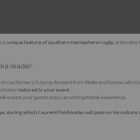
is a
unique feature of southern hemisphere rugby
, embodies 
aka leader
ll-know, former LOU prop-forward from Wallis and Futuna, will c
stration
tailored to your event
.
will ensure your guests enjoy an unforgettable experience.
, during which Laurent Pakihivatau will pass on his culture a
.