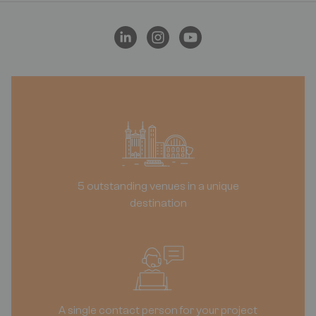
5 outstanding venues in a unique
destination
A single contact person for your project