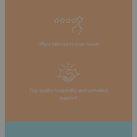
Offers tailored to your needs
Top-quality hospitality and unrivalled
support