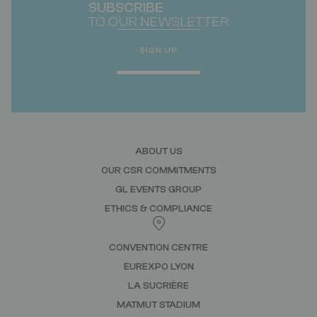
SUBSCRIBE
TO OUR NEWSLETTER
SIGN UP
ABOUT US
OUR CSR COMMITMENTS
GL EVENTS GROUP
ETHICS & COMPLIANCE
CONVENTION CENTRE
EUREXPO LYON
LA SUCRIÈRE
MATMUT STADIUM