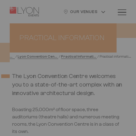
Skip
Cookies management panel
Logo
Image
to
OUR VENUES
main
content
PRACTICAL INFORMATION
H
ome
L
yon Convention Centre
P
ractical Information
P
ractical information
/
/
/
The Lyon Convention Centre welcomes
you to a state-of-the-art complex with an
innovative architectural design.
Boasting 25,000m² of floor space, three
auditoriums (theatre halls) and numerous meeting
rooms, the Lyon Convention Centre is in a class of
its own.