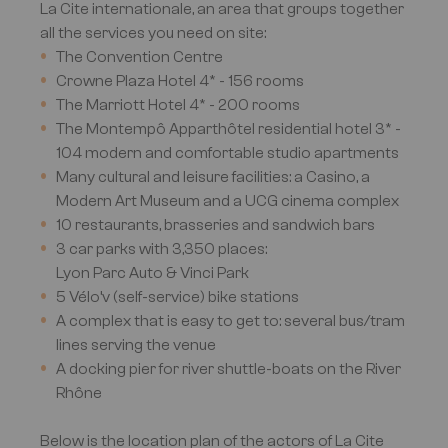
La Cite internationale, an area that groups together
all the services you need on site:
The Convention Centre
Crowne Plaza Hotel 4* - 156 rooms
The Marriott Hotel 4* - 200 rooms
The Montempô Apparthôtel residential hotel 3* -
104 modern and comfortable studio apartments
Many cultural and leisure facilities: a Casino, a
Modern Art Museum and a UCG cinema complex
10 restaurants, brasseries and sandwich bars
3 car parks with 3,350 places:
Lyon Parc Auto & Vinci Park
5 Vélo’v (self-service) bike stations
A complex that is easy to get to: several bus/tram
lines serving the venue
A docking pier for river shuttle-boats on the River
Rhône
Below is the location plan of the actors of La Cite