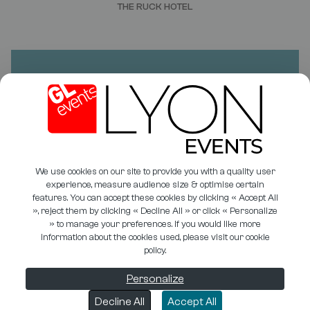
THE RUCK HOTEL
DO YOU HAVE A PROJECT?
NEED A QUOTE?
CONTACT US
We use cookies on our site to provide you with a quality user
experience, measure audience size & optimise certain
features. You can accept these cookies by clicking « Accept All
», reject them by clicking « Decline All » or click « Personalize
» to manage your preferences. If you would like more
PHOTO LIBRARY
COOKIE MANAGEMENT
information about the cookies used, please visit our cookie
policy.
USEFUL DOCUMENTS
PRIVACY POLICY
LEGAL INFORMATION
ÉTHIQUE & CONFORMITÉ
Personalize
GTU
Decline All
Accept All