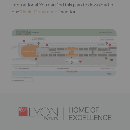
International. You can find this plan to download in
our
“Useful Documents”
section.
Image
Logo
Image